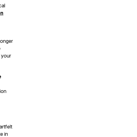
cal
on
longer
e
t your
e
ion
rtfelt
e in