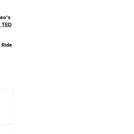
deo's
H TED
 Ride