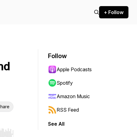
+ Follow
Follow
nd
Apple Podcasts
Spotify
Amazon Music
hare
RSS Feed
See All