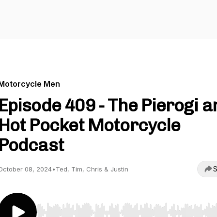
Motorcycle Men
Episode 409 - The Pierogi a
Hot Pocket Motorcycle
Podcast
S
October 08, 2024
•
Ted, Tim, Chris & Justin