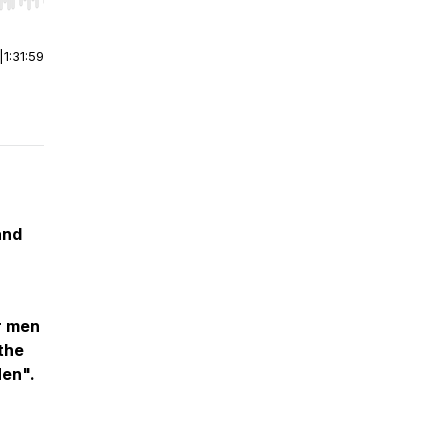
r end. Hold shift to jump forward or backward.
|
1:31:59
and
r men
 the
en".