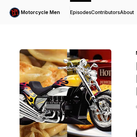
Motorcycle Men
Episodes
Contributors
About