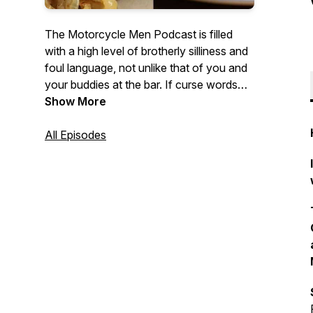
The Motorcycle Men Podcast is filled
with a high level of brotherly silliness and
foul language, not unlike that of you and
your buddies at the bar. If curse words
and sound effects are not your thing...
Show More
Then the host has some great interviews
with industry professionals, Authors,
All Episodes
Entertainers, World Travelers, fellow
podcasters, YouTube heroes or regular
riders like yourself. The Motorcycle
Men.... saying stupid crap so you don't
have to.