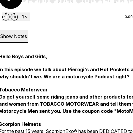
Use Left/Right to seek, Home/End to jump to start o
0:00
Show Notes
Hello Boys and Girls,
In this episode we talk about Pierogi's and Hot Pockets 
why shouldn't we. We are a motorcycle Podcast right?
Tobacco Motorwear
Go get yourself some riding jeans and other products fo
and women from
TOBACCO MOTORWEAR
and tell them
Motorcycle Men sent you. Use the coupon code "MotoM
Scorpion Helmets
For the past 15 years, ScorpionExo® has been DEDICATED to