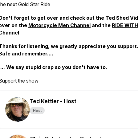
the next Gold Star Ride
Don't forget to get over and check out the Ted Shed Vi
over on the
Motorcycle Men Channel
and the
RIDE WIT
Channel
Thanks for listening, we greatly appreciate you support.
Safe and remember....
.... We say stupid crap so you don't have to.
Support the show
Ted Kettler - Host
Host