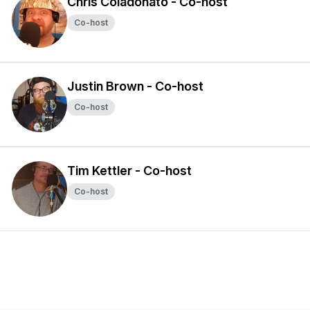
Chris Coladonato - Co-host
Co-host
Justin Brown - Co-host
Co-host
Tim Kettler - Co-host
Co-host