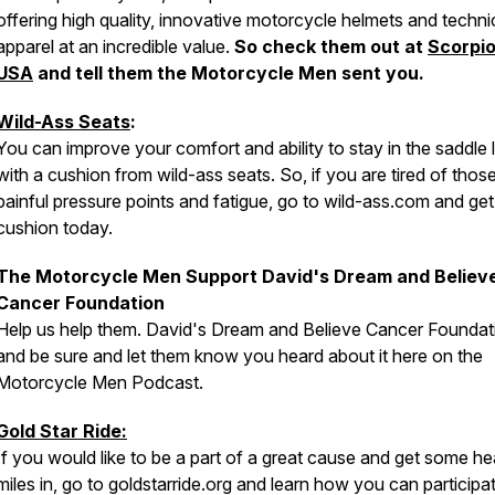
offering high quality, innovative motorcycle helmets and techni
apparel at an incredible value.
So check them out at
Scorpi
USA
and tell them the Motorcycle Men sent you.
Wild-Ass Seats
:
You can improve your comfort and ability to stay in the saddle 
with a cushion from wild-ass seats. So, if you are tired of thos
painful pressure points and fatigue, go to wild-ass.com and ge
cushion today.
The Motorcycle Men Support David's Dream and Believ
Cancer Foundation
Help us help them. David's Dream and Believe Cancer Foundat
and be sure and let them know you heard about it here on the
Motorcycle Men Podcast.
Gold Star Ride:
If you would like to be a part of a great cause and get some hea
miles in, go to goldstarride.org and learn how you can participat