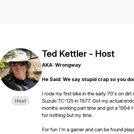
Ted Kettler - Host
AKA: Wrongway
He Said: We say stupid crap so you do
I rode my first bike in the early 70's on dirt
Host
Suzuki TC-125 in 1977. Got my actual endo
months working part time and got a 1994 H
for nothing but my time.
For fun I'm a gamer and can be found play