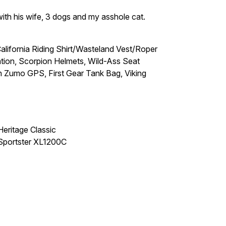
 with his wife, 3 dogs and my asshole cat.
ifornia Riding Shirt/Wasteland Vest/Roper
on, Scorpion Helmets, Wild-Ass Seat
Zumo GPS, First Gear Tank Bag, Viking
eritage Classic
Sportster XL1200C