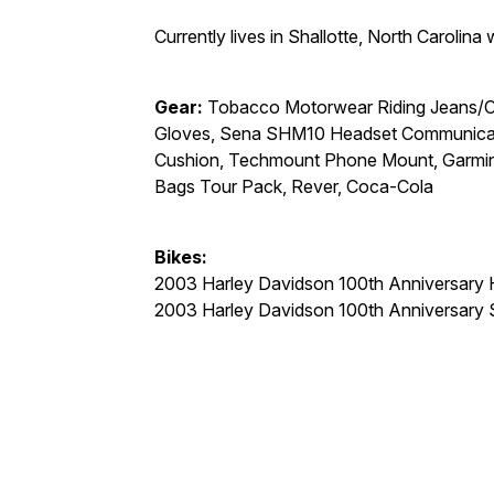
Currently lives in Shallotte, North Carolina
Gear:
Tobacco Motorwear Riding Jeans/Cal
Gloves, Sena SHM10 Headset Communicati
Cushion, Techmount Phone Mount, Garmin 
Bags Tour Pack, Rever, Coca-Cola
Bikes:
2003 Harley Davidson 100th Anniversary H
2003 Harley Davidson 100th Anniversary 