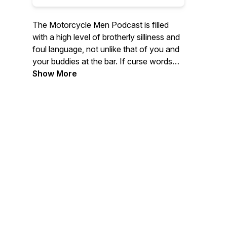
The Motorcycle Men Podcast is filled
with a high level of brotherly silliness and
foul language, not unlike that of you and
your buddies at the bar. If curse words
and sound effects are not your thing...
Show More
Then the host has some great interviews
with industry professionals, Authors,
Entertainers, World Travelers, fellow
podcasters, YouTube heroes or regular
riders like yourself. The Motorcycle
Men.... saying stupid crap so you don't
have to.