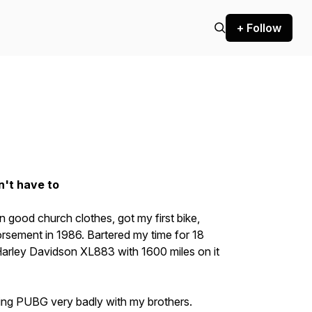
+ Follow
n't have to
 in good church clothes, got my first bike,
rsement in 1986. Bartered my time for 18
arley Davidson XL883 with 1600 miles on it
ing PUBG very badly with my brothers.