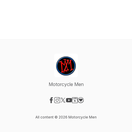
Motorcycle Men
Visit our Facebook page
Visit our Instagram page
Visit our X-com page
Visit our YouTube page
Visit our Website page
Visit our Donation page
All content © 2026 Motorcycle Men