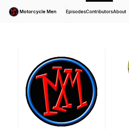
Motorcycle Men
Episodes
Contributors
About