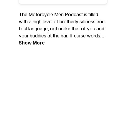
The Motorcycle Men Podcast is filled
with a high level of brotherly silliness and
foul language, not unlike that of you and
your buddies at the bar. If curse words
and sound effects are not your thing...
Show More
Then the host has some great interviews
with industry professionals, Authors,
Entertainers, World Travelers, fellow
podcasters, YouTube heroes or regular
riders like yourself. The Motorcycle
Men.... saying stupid crap so you don't
have to.