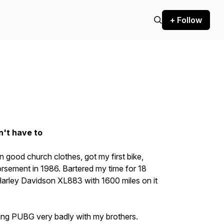
+ Follow
n't have to
 in good church clothes, got my first bike,
rsement in 1986. Bartered my time for 18
arley Davidson XL883 with 1600 miles on it
ing PUBG very badly with my brothers.