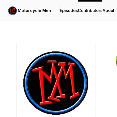
Motorcycle Men
Episodes
Contributors
About