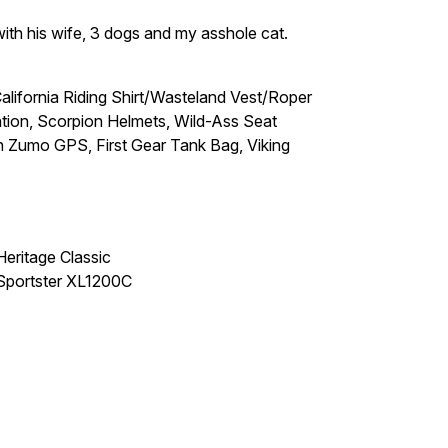
 with his wife, 3 dogs and my asshole cat.
ifornia Riding Shirt/Wasteland Vest/Roper
on, Scorpion Helmets, Wild-Ass Seat
Zumo GPS, First Gear Tank Bag, Viking
eritage Classic
Sportster XL1200C