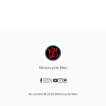
Motorcycle Men
Visit our Facebook page
Visit our Instagram page
Visit our X-com page
Visit our YouTube page
Visit our Website page
Visit our Donation page
All content © 2026 Motorcycle Men