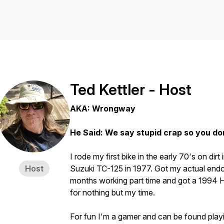
Ted Kettler - Host
AKA: Wrongway
He Said: We say stupid crap so you do
I rode my first bike in the early 70's on dirt
Host
Suzuki TC-125 in 1977. Got my actual endo
months working part time and got a 1994 H
for nothing but my time.
For fun I'm a gamer and can be found play