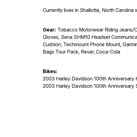
Currently lives in Shallotte, North Carolina
Gear:
Tobacco Motorwear Riding Jeans/Cal
Gloves, Sena SHM10 Headset Communicati
Cushion, Techmount Phone Mount, Garmin 
Bags Tour Pack, Rever, Coca-Cola
Bikes:
2003 Harley Davidson 100th Anniversary H
2003 Harley Davidson 100th Anniversary 